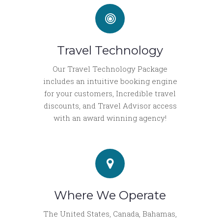
Travel Technology
Our Travel Technology Package
includes an intuitive booking engine
for your customers, Incredible travel
discounts, and Travel Advisor access
with an award winning agency!
Where We Operate
The United States, Canada, Bahamas,