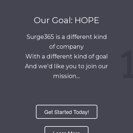
Our Goal: HOPE
Surge365 is a different kind
of company
With a different kind of goal
And we'd like you to join our
mission...
Get Started Today!