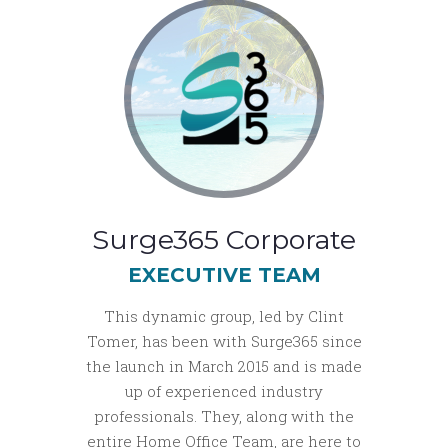
Surge365 Corporate
EXECUTIVE TEAM
This dynamic group, led by Clint
Tomer, has been with Surge365 since
the launch in March 2015 and is made
up of experienced industry
professionals. They, along with the
entire Home Office Team, are here to