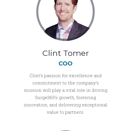
Clint Tomer
COO
Clint’s passion for excellence and
commitment to the company’s
mission will play a vital role in driving
Surge365’s growth, fostering
innovation, and delivering exceptional
value to partners.