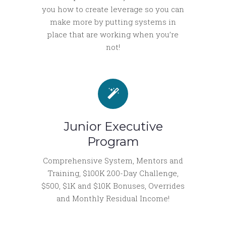
you how to create leverage so you can
make more by putting systems in
place that are working when you’re
not!
Junior Executive
Program
Comprehensive System, Mentors and
Training, $100K 200-Day Challenge,
$500, $1K and $10K Bonuses, Overrides
and Monthly Residual Income!