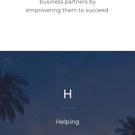
business partners by
empowering them to succeed.
H
Helping