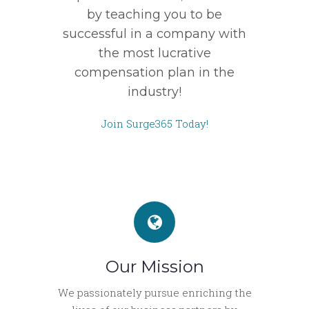
by teaching you to be
successful in a company with
the most lucrative
compensation plan in the
industry!
Join Surge365 Today!
Our Mission
We passionately pursue enriching the