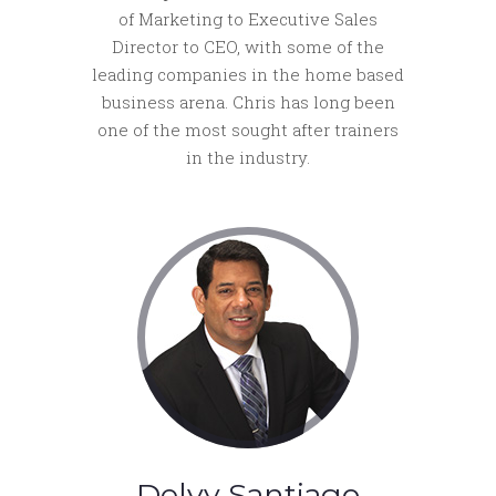
of Marketing to Executive Sales
Director to CEO, with some of the
leading companies in the home based
business arena. Chris has long been
one of the most sought after trainers
in the industry.
Delvy Santiago