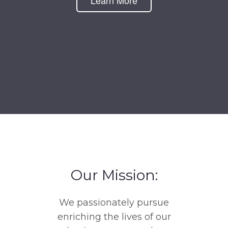
Learn More
Our Mission:
We passionately pursue
enriching the lives of our