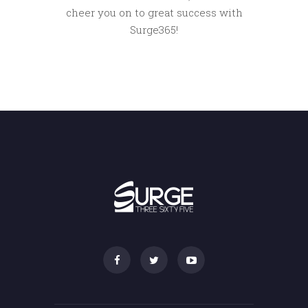
cheer you on to great success with
Surge365!