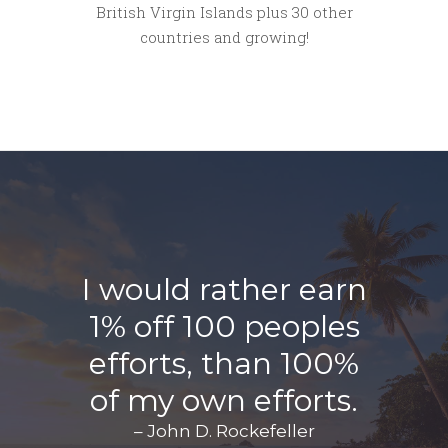
British Virgin Islands plus 30 other
countries and growing!
I would rather earn
1% off 100 peoples
efforts, than 100%
of my own efforts.
– John D. Rockefeller