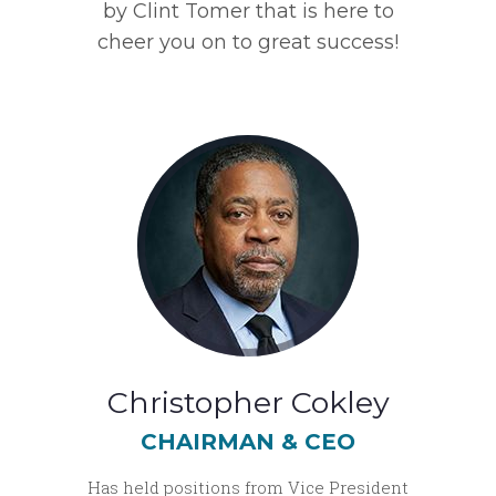
by Clint Tomer that is here to
cheer you on to great success!
Christopher Cokley
CHAIRMAN & CEO
Has held positions from Vice President