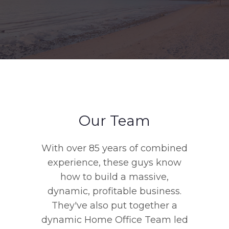
Our Team
With over 85 years of combined
experience, these guys know
how to build a massive,
dynamic, profitable business.
They've also put together a
dynamic Home Office Team led