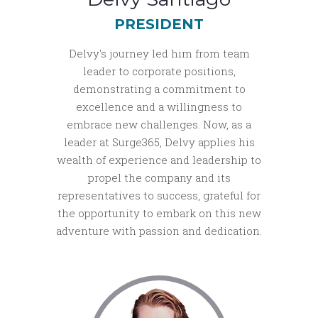
PRESIDENT
Delvy's journey led him from team
leader to corporate positions,
demonstrating a commitment to
excellence and a willingness to
embrace new challenges. Now, as a
leader at Surge365, Delvy applies his
wealth of experience and leadership to
propel the company and its
representatives to success, grateful for
the opportunity to embark on this new
adventure with passion and dedication.