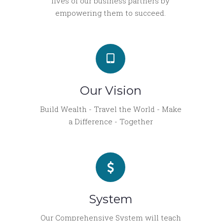
lives of our business partners by
empowering them to succeed.
Our Vision
Build Wealth - Travel the World - Make
a Difference - Together
System
Our Comprehensive System will teach