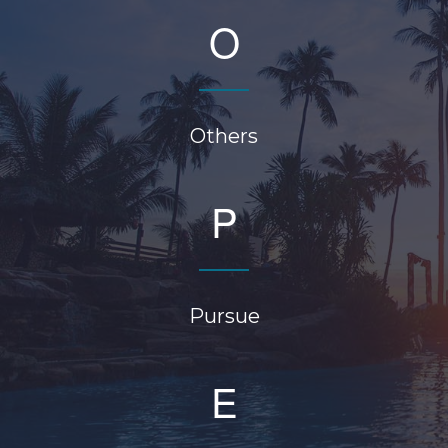
O
Others
P
Pursue
E