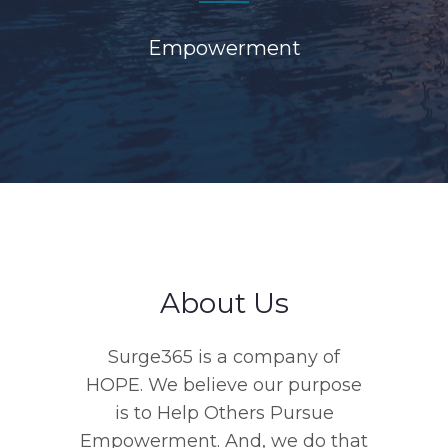
Empowerment
About Us
Surge365 is a company of
HOPE. We believe our purpose
is to Help Others Pursue
Empowerment. And, we do that