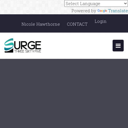
Powered by
Translate
Login
Nicole Hawthorne
CONTACT