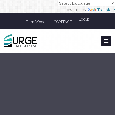
Powered by
Translate
Login
Tara Moses
CONTACT