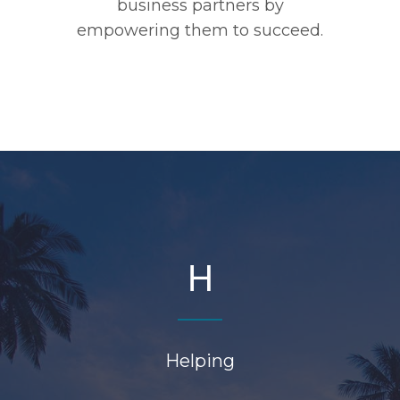
business partners by
empowering them to succeed.
H
Helping