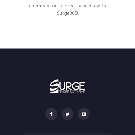
cheer you on to great success with
Surge365!