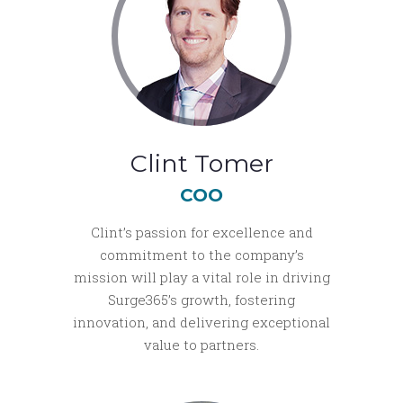
Clint Tomer
COO
Clint’s passion for excellence and
commitment to the company’s
mission will play a vital role in driving
Surge365’s growth, fostering
innovation, and delivering exceptional
value to partners.