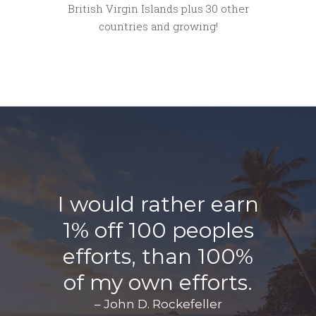
British Virgin Islands plus 30 other
countries and growing!
I would rather earn
1% off 100 peoples
efforts, than 100%
of my own efforts.
– John D. Rockefeller