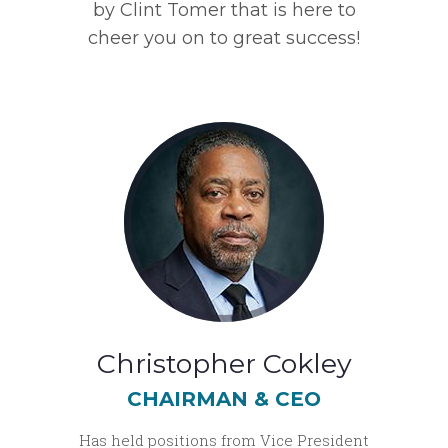
by Clint Tomer that is here to
cheer you on to great success!
Christopher Cokley
CHAIRMAN & CEO
Has held positions from Vice President