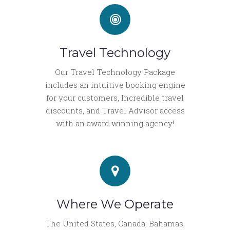
Travel Technology
Our Travel Technology Package
includes an intuitive booking engine
for your customers, Incredible travel
discounts, and Travel Advisor access
with an award winning agency!
Where We Operate
The United States, Canada, Bahamas,