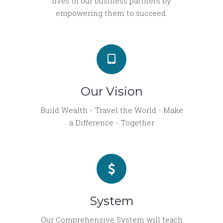
lives of our business partners by
empowering them to succeed.
Our Vision
Build Wealth - Travel the World - Make
a Difference - Together
System
Our Comprehensive System will teach