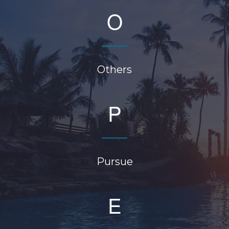
O
Others
P
Pursue
E