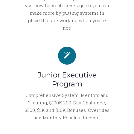
you how to create leverage so you can
make more by putting systems in
place that are working when you’re
not!
Junior Executive
Program
Comprehensive System, Mentors and
Training, $100K 200-Day Challenge,
$500, $1K and $10K Bonuses, Overrides
and Monthly Residual Income!