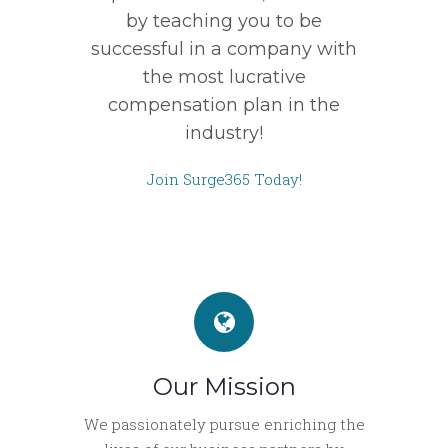
by teaching you to be
successful in a company with
the most lucrative
compensation plan in the
industry!
Join Surge365 Today!
Our Mission
We passionately pursue enriching the