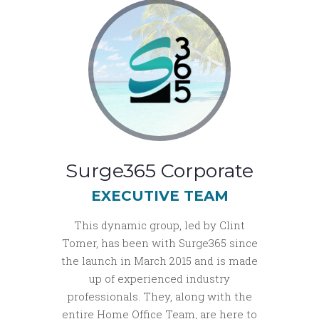
Surge365 Corporate
EXECUTIVE TEAM
This dynamic group, led by Clint
Tomer, has been with Surge365 since
the launch in March 2015 and is made
up of experienced industry
professionals. They, along with the
entire Home Office Team, are here to