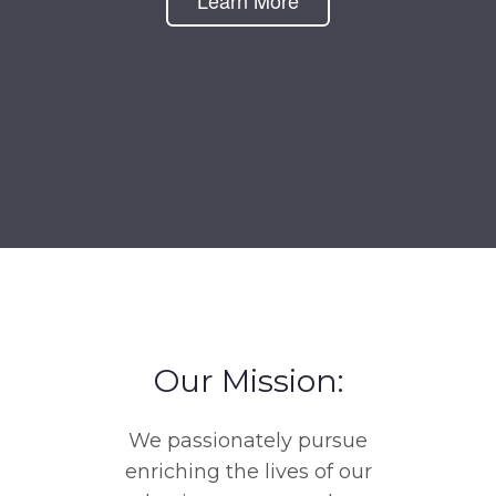
Learn More
Our Mission:
We passionately pursue
enriching the lives of our