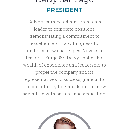
PRESIDENT
Delvy's journey led him from team
leader to corporate positions,
demonstrating a commitment to
excellence and a willingness to
embrace new challenges. Now, as a
leader at Surge365, Delvy applies his
wealth of experience and leadership to
propel the company and its
representatives to success, grateful for
the opportunity to embark on this new
adventure with passion and dedication.