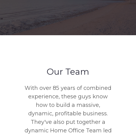
Our Team
With over 85 years of combined
experience, these guys know
how to build a massive,
dynamic, profitable business.
They've also put together a
dynamic Home Office Team led