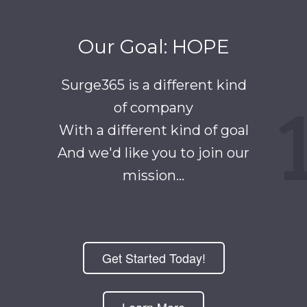
Our Goal: HOPE
Surge365 is a different kind
of company
With a different kind of goal
And we'd like you to join our
mission...
Get Started Today!