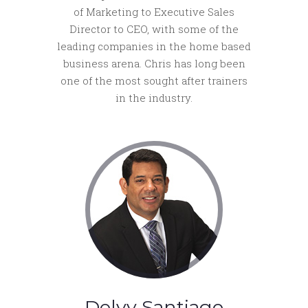
of Marketing to Executive Sales
Director to CEO, with some of the
leading companies in the home based
business arena. Chris has long been
one of the most sought after trainers
in the industry.
Delvy Santiago