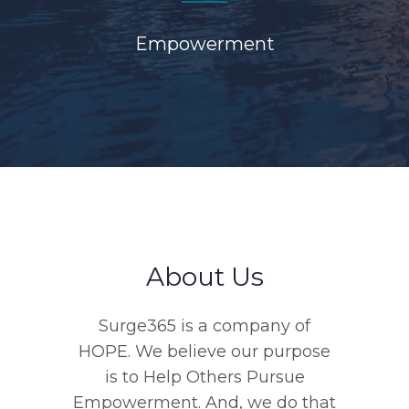
Empowerment
About Us
Surge365 is a company of
HOPE. We believe our purpose
is to Help Others Pursue
Empowerment. And, we do that