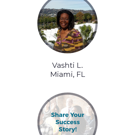
Vashti L.
Miami, FL