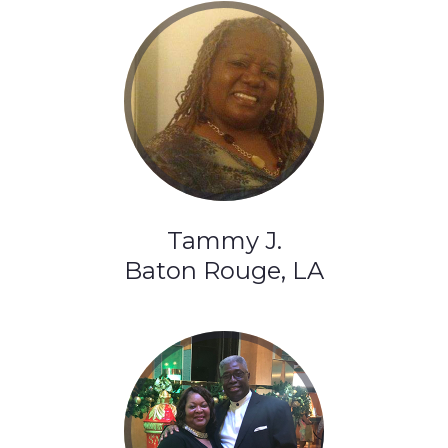
Tammy J.
Baton Rouge, LA