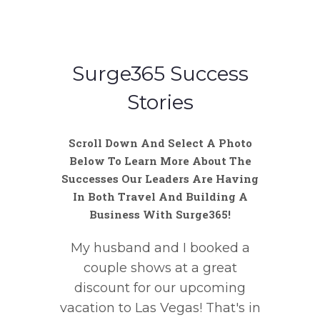
Surge365 Success
Stories
Scroll Down And Select A Photo
Below To Learn More About The
Successes Our Leaders Are Having
In Both Travel And Building A
Business With Surge365!
My husband and I booked a
couple shows at a great
discount for our upcoming
vacation to Las Vegas! That's in