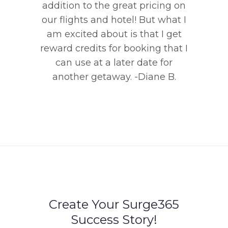
addition to the great pricing on
our flights and hotel! But what I
am excited about is that I get
reward credits for booking that I
can use at a later date for
another getaway. -Diane B.
Create Your Surge365
Success Story!