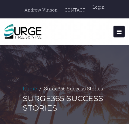
Login
Andrew Vinson
CONTACT
Home
Surge365 Success Stories
SURGE365 SUCCESS
STORIES