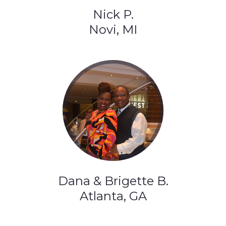
Nick P.
Novi, MI
Dana & Brigette B.
Atlanta, GA