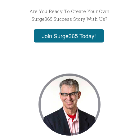
Are You Ready To Create Your Own
Surge365 Success Story With Us?
Join Surge365 Today!