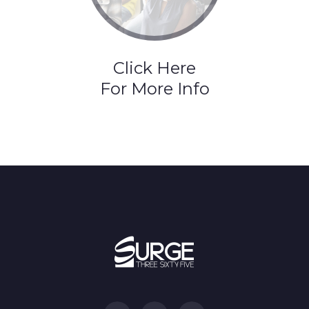
Click Here
For More Info