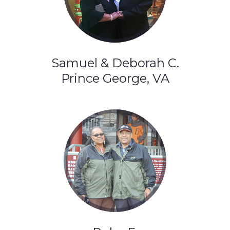
Samuel & Deborah C.
Prince George, VA