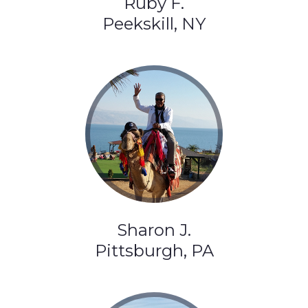
Ruby F.
Peekskill, NY
Sharon J.
Pittsburgh, PA