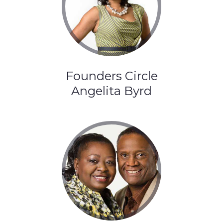
Founders Circle
Angelita Byrd