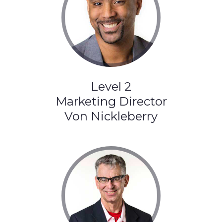
Level 2
Marketing Director
Von Nickleberry