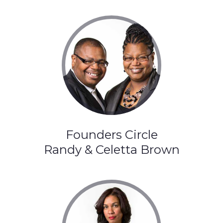
Founders Circle
Randy & Celetta Brown