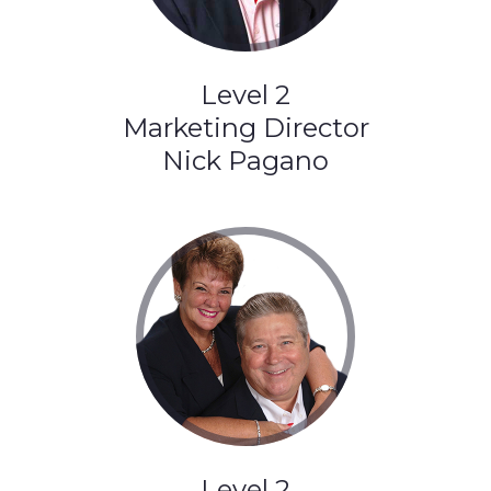
Level 2
Marketing Director
Nick Pagano
Level 2