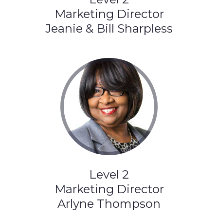
Marketing Director
Jeanie & Bill Sharpless
Level 2
Marketing Director
Arlyne Thompson