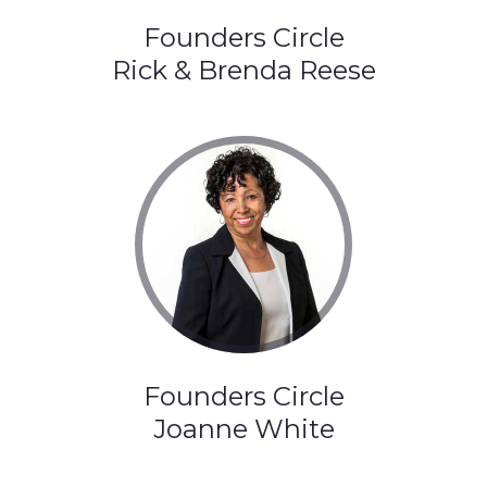
Founders Circle
Rick & Brenda Reese
Founders Circle
Joanne White