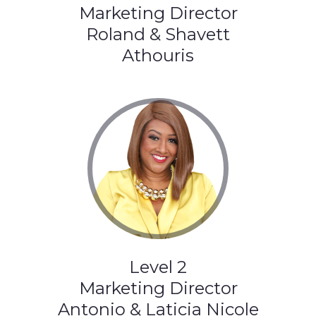
Marketing Director
Roland & Shavett
Athouris
Level 2
Marketing Director
Antonio & Laticia Nicole