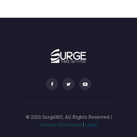
© 2025 Surge365, All Rights Reserved |
Income Disclosure
|
Login