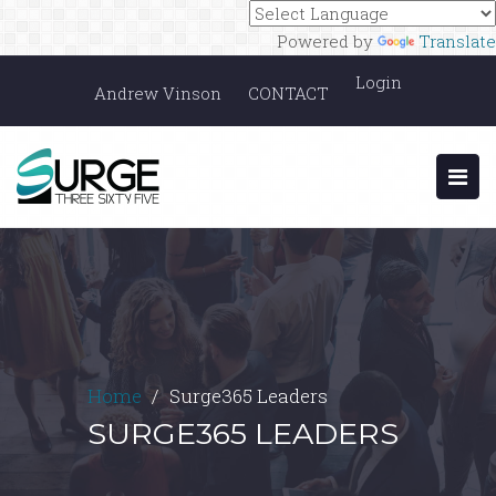
Powered by
Translate
Login
Andrew Vinson
CONTACT
Home
Surge365 Leaders
SURGE365 LEADERS