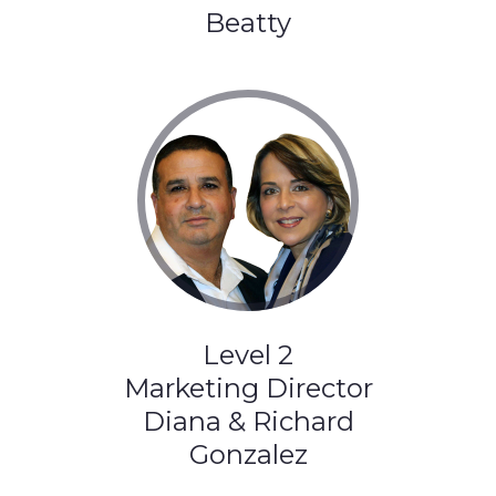
Beatty
Level 2
Marketing Director
Diana & Richard
Gonzalez