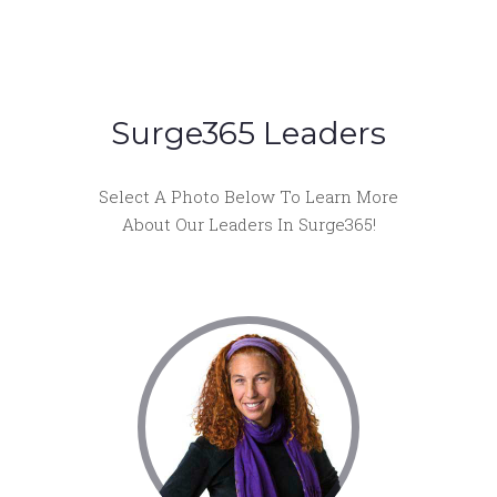
Surge365 Leaders
Select A Photo Below To Learn More
About Our Leaders In Surge365!