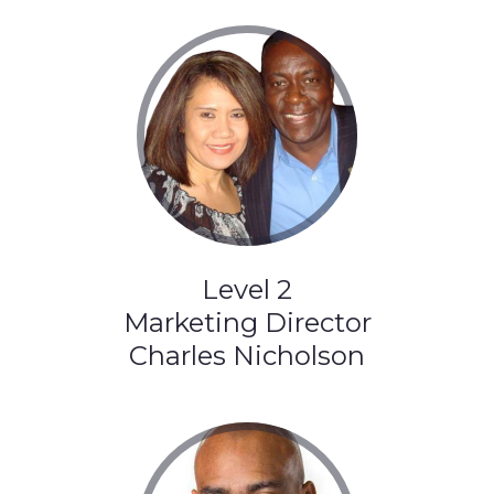
Level 2
Marketing Director
Charles Nicholson