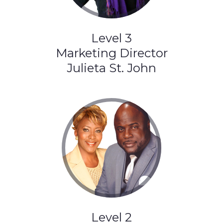
Level 3
Marketing Director
Julieta St. John
Level 2